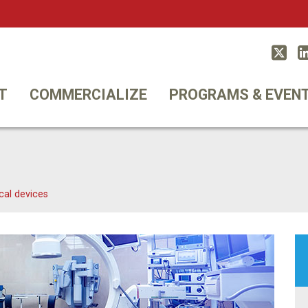
Twitt
T
COMMERCIALIZE
PROGRAMS & EVEN
cal devices