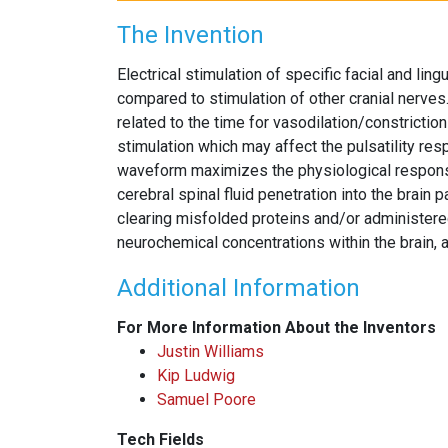
The Invention
Electrical stimulation of specific facial and lin
compared to stimulation of other cranial nerves. 
related to the time for vasodilation/constriction
stimulation which may affect the pulsatility res
waveform maximizes the physiological response t
cerebral spinal fluid penetration into the brain
clearing misfolded proteins and/or administer
neurochemical concentrations within the brain, 
Additional Information
For More Information About the Inventors
Justin Williams
Kip Ludwig
Samuel Poore
Tech Fields