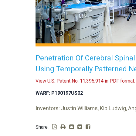
Penetration Of Cerebral Spina
Using Temporally Patterned N
View U.S. Patent No. 11,395,914 in PDF format.
WARF: P190197US02
Inventors: Justin Williams, Kip Ludwig, A
Share: