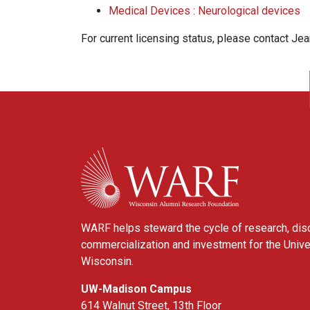
Medical Devices : Neurological devices
For current licensing status, please contact Je
WARF
WARF helps steward the cycle of research, dis
commercialization and investment for the Unive
Wisconsin.
UW-Madison Campus
614 Walnut Street, 13th Floor