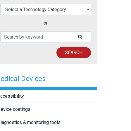
elect a Technology Category
- or -
Search Patents
SUBMIT SEARCH
SEARCH
edical Devices
ccessibility
evice coatings
iagnostics & monitoring tools