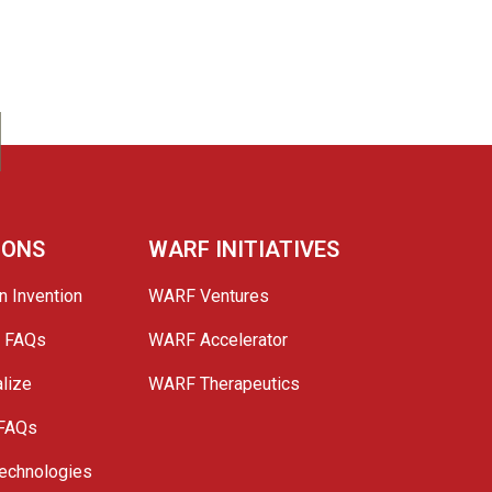
IONS
WARF INITIATIVES
n Invention
WARF Ventures
e FAQs
WARF Accelerator
lize
WARF Therapeutics
 FAQs
echnologies