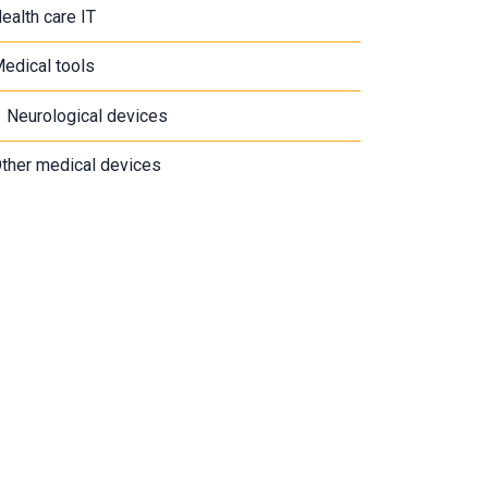
ealth care IT
edical tools
Neurological devices
ther medical devices