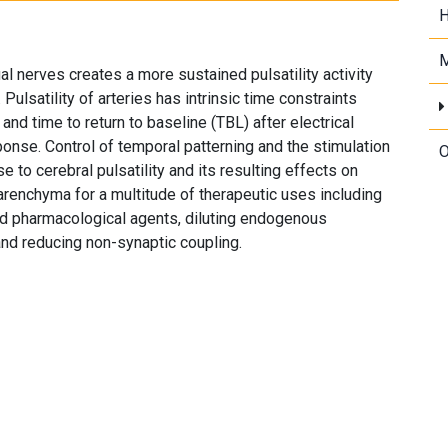
H
M
gual nerves creates a more sustained pulsatility activity
Pulsatility of arteries has intrinsic time constraints
 and time to return to baseline (TBL) after electrical
ponse. Control of temporal patterning and the stimulation
O
o cerebral pulsatility and its resulting effects on
 parenchyma for a multitude of therapeutic uses including
ed pharmacological agents, diluting endogenous
and reducing non-synaptic coupling.