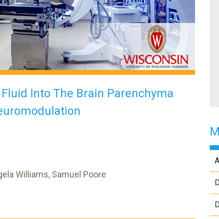
l Fluid Into The Brain Parenchyma
euromodulation
M
A
ngela Williams, Samuel Poore
D
D