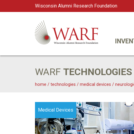
Wisconsin Alumni Research Foundation
WARF
Main Navigation
INVEN
WARF
TECHNOLOGIES
home
/
technologies
/
medical devices
/
neurologi
Medical Devices