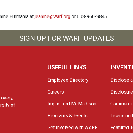
anine Burmania at
jeanine@warf.org
or 608-960-9846
SIGN UP FOR WARF UPDATES
USEFUL LINKS
INVENT
Employee Directory
Disclose a
Careers
Disclosur
covery,
Impact on UW-Madison
Commercia
rsity of
Programs & Events
Licensing
Get Involved with WARF
Featured T