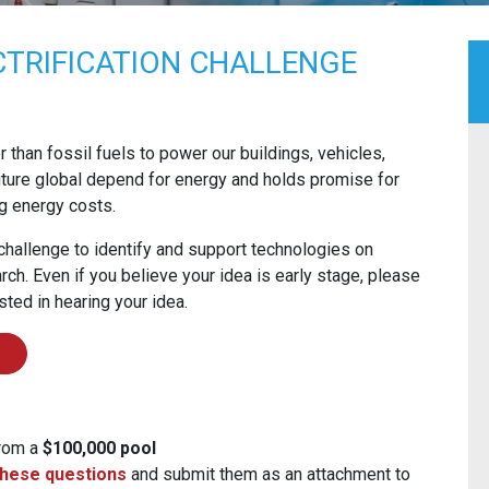
TRIFICATION CHALLENGE
her than fossil fuels to power our buildings, vehicles,
 future global depend for energy and holds promise for
g energy costs.
hallenge to identify and support technologies on
ch. Even if you believe your idea is early stage, please
sted in hearing your idea.
from a
$100,000 pool
hese questions
and submit them as an attachment to