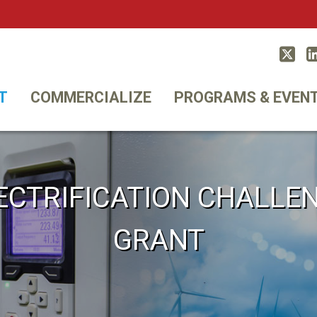
Twitt
T
COMMERCIALIZE
PROGRAMS & EVEN
ECTRIFICATION CHALLE
GRANT