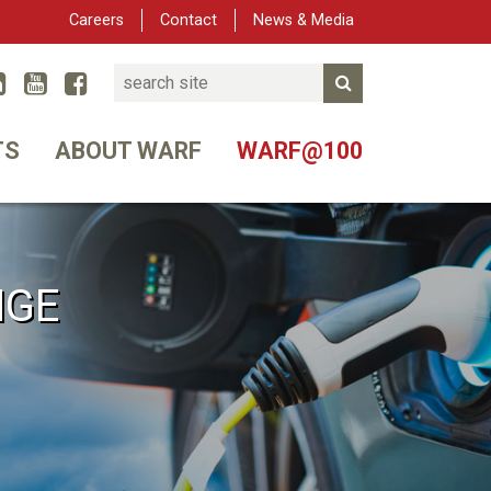
Careers
Contact
News & Media
Search
Linked In
YouTube
Facebook
Submit Search
er
TS
ABOUT WARF
WARF@100
NGE