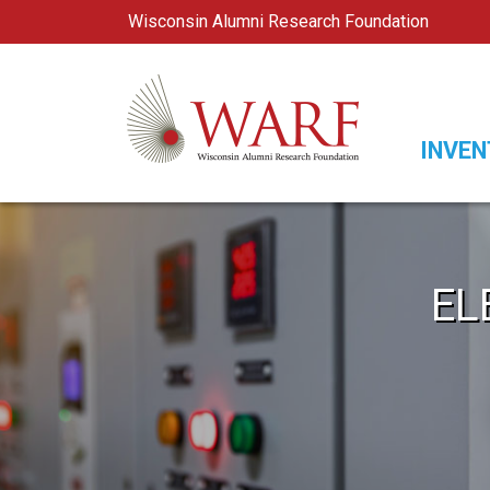
Wisconsin Alumni Research Foundation
WARF
Main Navigation
INVEN
EL