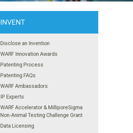
INVENT
Disclose an Invention
WARF Innovation Awards
Patenting Process
Patenting FAQs
WARF Ambassadors
IP Experts
WARF Accelerator & MilliporeSigma
Non-Animal Testing Challenge Grant
Data Licensing