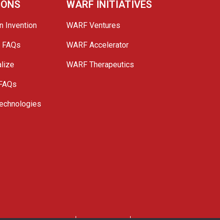
IONS
WARF INITIATIVES
n Invention
WARF Ventures
e FAQs
WARF Accelerator
lize
WARF Therapeutics
 FAQs
echnologies