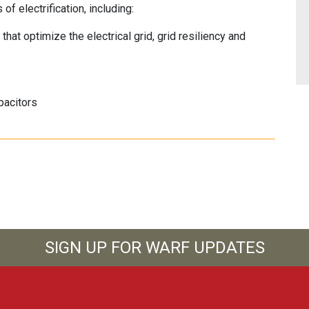
of electrification, including:
at optimize the electrical grid, grid resiliency and
pacitors
SIGN UP FOR WARF UPDATES