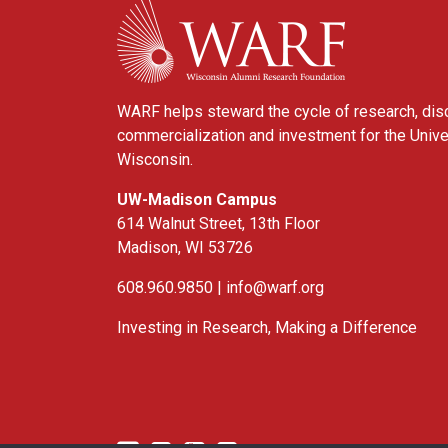
WARF
WARF helps steward the cycle of research, dis
commercialization and investment for the Unive
Wisconsin.
UW-Madison Campus
614 Walnut Street, 13th Floor
Madison, WI 53726
608.960.9850 |
info@warf.org
Investing in Research, Making a Difference