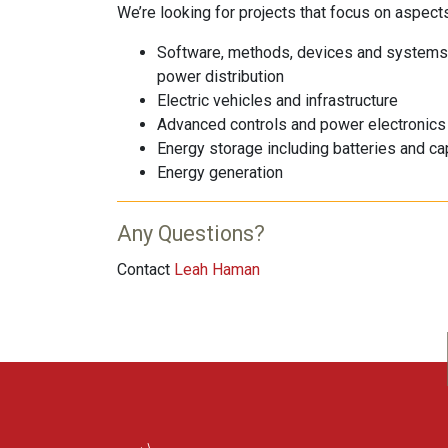
We’re looking for projects that focus on aspects 
Software, methods, devices and systems th
power distribution
Electric vehicles and infrastructure
Advanced controls and power electronics
Energy storage including batteries and ca
Energy generation
Any Questions?
Contact
Leah Haman