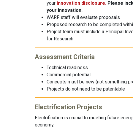
your
innovation disclosure.
Please inclu
your innovation.
WARF staff will evaluate proposals
Proposed research to be completed withi
Project team must include a Principal Inv
for Research
Assessment Criteria
Technical readiness
Commercial potential
Concepts must be new (not something pr
Projects do not need to be patentable
Electrification Projects
Electrification is crucial to meeting future ene
economy.