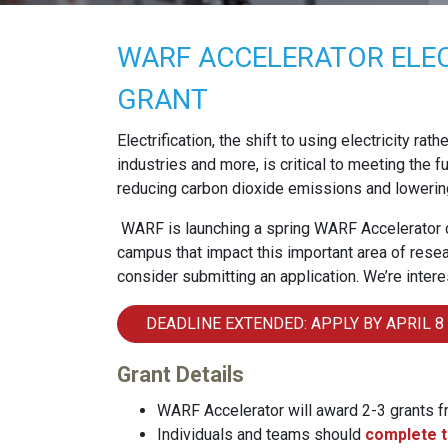
WARF ACCELERATOR ELEC
GRANT
Electrification, the shift to using electricity rat
industries and more, is critical to meeting the
reducing carbon dioxide emissions and lowerin
WARF is launching a spring WARF Accelerator c
campus that impact this important area of resear
consider submitting an application. We’re intere
DEADLINE EXTENDED: APPLY BY APRIL 8
Grant Details
WARF Accelerator will award 2-3 grants 
Individuals and teams should
complete t