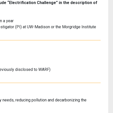
de “Electrification Challenge” in the description of
n a year
estigator (PI) at UW-Madison or the Morgridge Institute
eviously disclosed to WARF)
rgy needs, reducing pollution and decarbonizing the