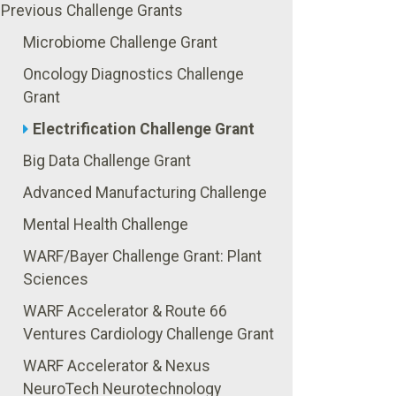
Previous Challenge Grants
Microbiome Challenge Grant
Oncology Diagnostics Challenge
Grant
Electrification Challenge Grant
Big Data Challenge Grant
Advanced Manufacturing Challenge
Mental Health Challenge
WARF/Bayer Challenge Grant: Plant
Sciences
WARF Accelerator & Route 66
Ventures Cardiology Challenge Grant
WARF Accelerator & Nexus
NeuroTech Neurotechnology