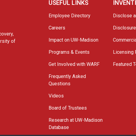
USEFUL LINKS
INVENT
Employee Directory
Disclose a
Careers
Disclosur
covery,
Impact on UW-Madison
Commercia
rsity of
Programs & Events
Licensing
Get Involved with WARF
Featured T
Frequently Asked
Questions
Videos
Board of Trustees
Research at UW-Madison
Database