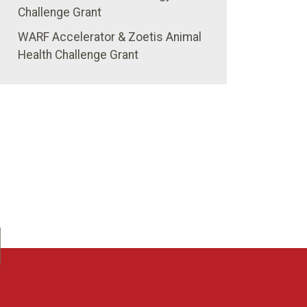
Challenge Grant
WARF Accelerator & Zoetis Animal
Health Challenge Grant