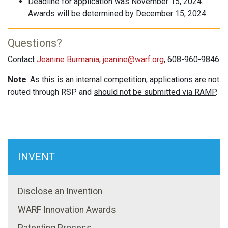
Deadline for application was November 15, 2024.
Awards will be determined by December 15, 2024.
Questions?
Contact
Jeanine Burmania
,
jeanine@warf.org
, 608-960-9846
Note
: As this is an internal competition, applications are not
routed through RSP and
should not be submitted via RAMP
.
INVENT
Disclose an Invention
WARF Innovation Awards
Patenting Process