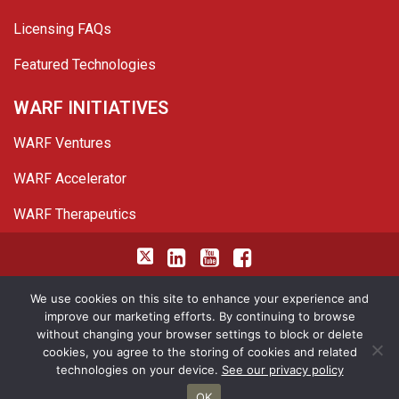
Licensing FAQs
Featured Technologies
WARF INITIATIVES
WARF Ventures
WARF Accelerator
WARF Therapeutics
Twitter
Linked In
YouTube
Facebook
© 2026 WARF. All Rights Reserved.
We use cookies on this site to enhance your experience and
improve our marketing efforts. By continuing to browse
Privacy Policy
Site Map
without changing your browser settings to block or delete
cookies, you agree to the storing of cookies and related
<img height="1" width="1" style="border-style:none;" alt=""
technologies on your device.
See our privacy policy
src="https://insight.adsrvr.org/track/pxl/?
OK