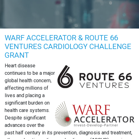
WARF ACCELERATOR & ROUTE 66
VENTURES CARDIOLOGY CHALLENGE
GRANT
Heart disease
continues to be a major
global health concern,
affecting millions of
lives and placing a
significant burden on
health care systems.
Despite significant
advances over the
past half century in its prevention, diagnosis and treatment,