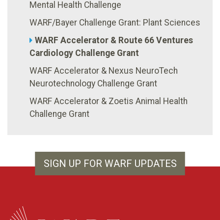
Mental Health Challenge
WARF/Bayer Challenge Grant: Plant Sciences
WARF Accelerator & Route 66 Ventures
Cardiology Challenge Grant
WARF Accelerator & Nexus NeuroTech
Neurotechnology Challenge Grant
WARF Accelerator & Zoetis Animal Health
Challenge Grant
SIGN UP FOR WARF UPDATES
WARF