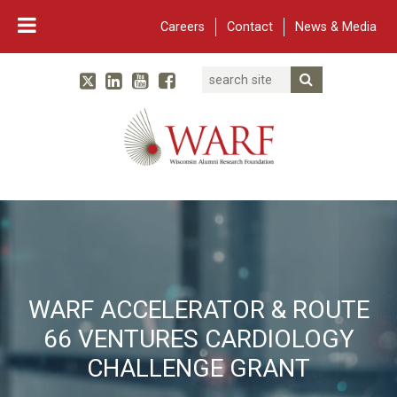
Careers
Contact
News & Media
Search
Linked In
YouTube
Facebook
Submit Searc
Twitter
WARF
Main Navigation
WARF ACCELERATOR & ROUTE
66 VENTURES CARDIOLOGY
CHALLENGE GRANT