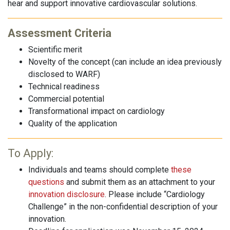
hear and support innovative cardiovascular solutions.
Assessment Criteria
Scientific merit
Novelty of the concept (can include an idea previously
disclosed to WARF)
Technical readiness
Commercial potential
Transformational impact on cardiology
Quality of the application
To Apply:
Individuals and teams should complete
these
questions
and submit them as an attachment to your
innovation disclosure
. Please include “Cardiology
Challenge” in the non-confidential description of your
innovation.