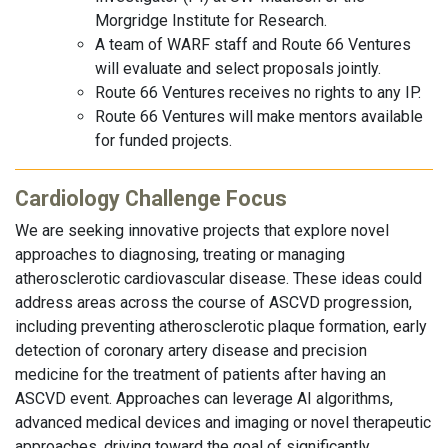
Morgridge Institute for Research.
A team of WARF staff and Route 66 Ventures
will evaluate and select proposals jointly.
Route 66 Ventures receives no rights to any IP.
Route 66 Ventures will make mentors available
for funded projects.
Cardiology Challenge Focus
We are seeking innovative projects that explore novel
approaches to diagnosing, treating or managing
atherosclerotic cardiovascular disease. These ideas could
address areas across the course of ASCVD progression,
including preventing atherosclerotic plaque formation, early
detection of coronary artery disease and precision
medicine for the treatment of patients after having an
ASCVD event. Approaches can leverage AI algorithms,
advanced medical devices and imaging or novel therapeutic
approaches, driving toward the goal of significantly