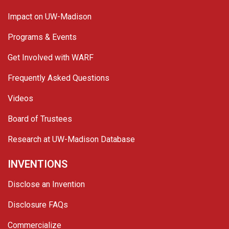
Impact on UW-Madison
Programs & Events
Get Involved with WARF
Frequently Asked Questions
Videos
Board of Trustees
Research at UW-Madison Database
INVENTIONS
Disclose an Invention
Disclosure FAQs
Commercialize