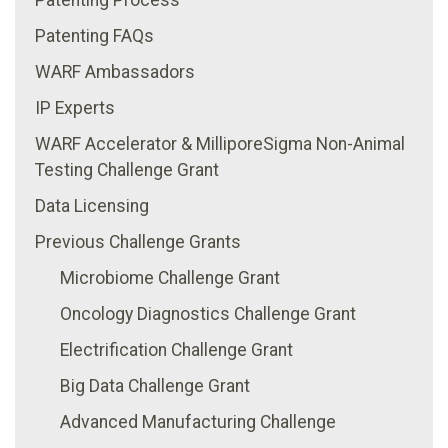
Patenting FAQs
WARF Ambassadors
IP Experts
WARF Accelerator & MilliporeSigma Non-Animal
Testing Challenge Grant
Data Licensing
Previous Challenge Grants
Microbiome Challenge Grant
Oncology Diagnostics Challenge Grant
Electrification Challenge Grant
Big Data Challenge Grant
Advanced Manufacturing Challenge