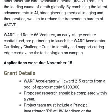
atherosclerotic cardiovascular disease (ASCVD) remains
the leading cause of death globally. By combining the latest
advancements in AI, bioengineering, medical imaging and
therapeutics, we aim to reduce the tremendous burden of
ASCVD.
WARF and Route 66 Ventures, an early-stage venture
capital fund, are partnering to launch the WARF Accelerator
Cardiology Challenge Grant to identify and support cutting-
edge cardiovascular technologies on campus.
Applications were due November 15.
Grant Details
WARF Accelerator will award 2-5 grants from a
pool of approximately $100,000.
Proposed research should be completed within
a year.
Project team must include a Principal
Investigator (PI) at UW-Madison or the