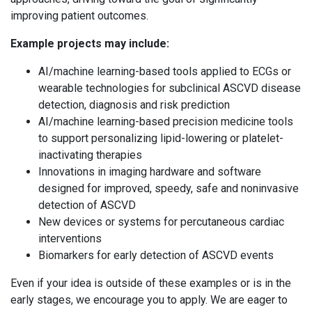
improving patient outcomes.
Example projects may include:
AI/machine learning-based tools applied to ECGs or
wearable technologies for subclinical ASCVD disease
detection, diagnosis and risk prediction
AI/machine learning-based precision medicine tools
to support personalizing lipid-lowering or platelet-
inactivating therapies
Innovations in imaging hardware and software
designed for improved, speedy, safe and noninvasive
detection of ASCVD
New devices or systems for percutaneous cardiac
interventions
Biomarkers for early detection of ASCVD events
Even if your idea is outside of these examples or is in the
early stages, we encourage you to apply. We are eager to