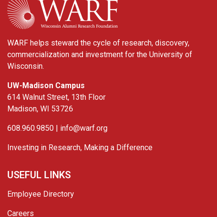
WARF helps steward the cycle of research, discovery,
commercialization and investment for the University of
Wisconsin.
UW-Madison Campus
614 Walnut Street, 13th Floor
Madison, WI 53726
608.960.9850 |
info@warf.org
Investing in Research, Making a Difference
USEFUL LINKS
Employee Directory
Careers