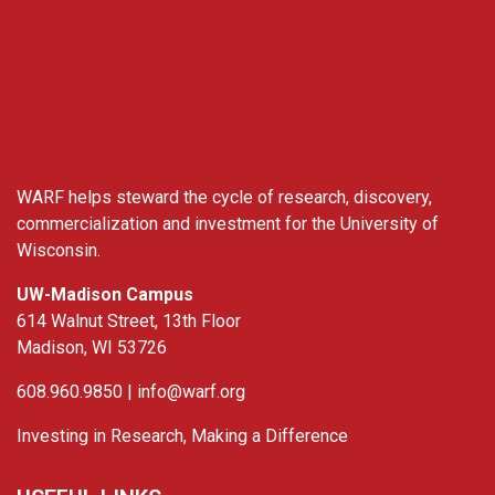
WARF
WARF helps steward the cycle of research, discovery,
commercialization and investment for the University of
Wisconsin.
UW-Madison Campus
614 Walnut Street, 13th Floor
Madison, WI 53726
608.960.9850 |
info@warf.org
Investing in Research, Making a Difference