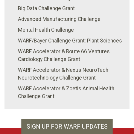
Big Data Challenge Grant
Advanced Manufacturing Challenge
Mental Health Challenge
WARF/Bayer Challenge Grant: Plant Sciences
WARF Accelerator & Route 66 Ventures
Cardiology Challenge Grant
WARF Accelerator & Nexus NeuroTech
Neurotechnology Challenge Grant
WARF Accelerator & Zoetis Animal Health
Challenge Grant
SIGN UP FOR WARF UPDATES