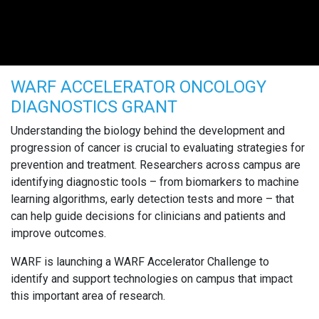
WARF ACCELERATOR ONCOLOGY
DIAGNOSTICS GRANT
Understanding the biology behind the development and
progression of cancer is crucial to evaluating strategies for
prevention and treatment. Researchers across campus are
identifying diagnostic tools – from biomarkers to machine
learning algorithms, early detection tests and more – that
can help guide decisions for clinicians and patients and
improve outcomes.
WARF is launching a WARF Accelerator Challenge to
identify and support technologies on campus that impact
this important area of research.