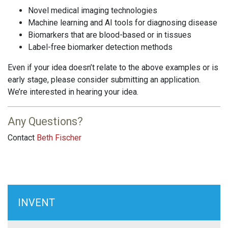
Novel medical imaging technologies
Machine learning and AI tools for diagnosing disease
Biomarkers that are blood-based or in tissues
Label-free biomarker detection methods
Even if your idea doesn’t relate to the above examples or is
early stage, please consider submitting an application.
We’re interested in hearing your idea.
Any Questions?
Contact
Beth Fischer
INVENT