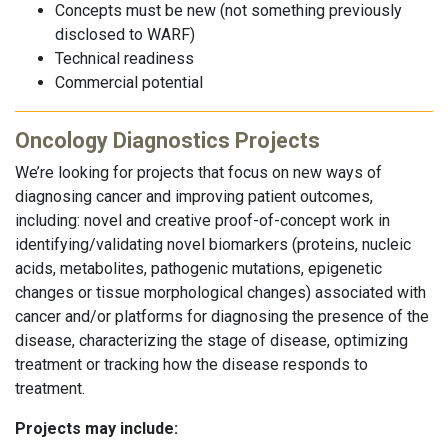
Concepts must be new (not something previously
disclosed to WARF)
Technical readiness
Commercial potential
Oncology Diagnostics Projects
We’re looking for projects that focus on new ways of
diagnosing cancer and improving patient outcomes,
including: novel and creative proof-of-concept work in
identifying/validating novel biomarkers (proteins, nucleic
acids, metabolites, pathogenic mutations, epigenetic
changes or tissue morphological changes) associated with
cancer and/or platforms for diagnosing the presence of the
disease, characterizing the stage of disease, optimizing
treatment or tracking how the disease responds to
treatment.
Projects may include: