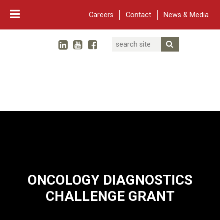
Careers
Contact
News & Media
Search
Linked In
YouTube
Facebook
Submit Searc
Twitter
WARF
Main Navigation
ONCOLOGY DIAGNOSTICS
CHALLENGE GRANT