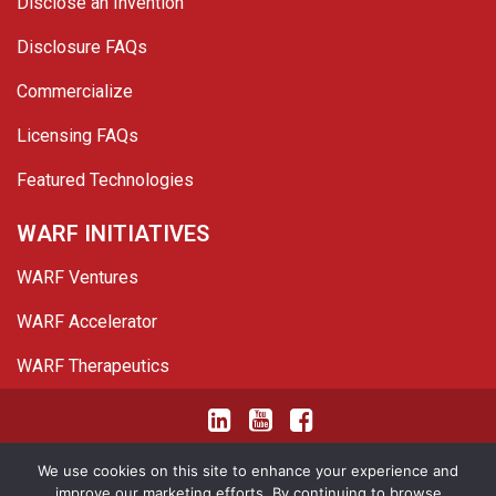
Disclose an Invention
Disclosure FAQs
Commercialize
Licensing FAQs
Featured Technologies
WARF INITIATIVES
WARF Ventures
WARF Accelerator
WARF Therapeutics
Twitter
Linked In
YouTube
Facebook
© 2026 WARF. All Rights Reserved.
We use cookies on this site to enhance your experience and
improve our marketing efforts. By continuing to browse