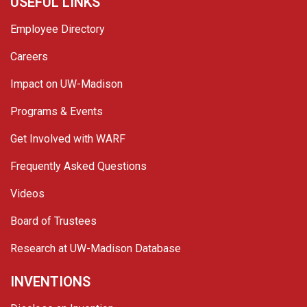
USEFUL LINKS
Employee Directory
Careers
Impact on UW-Madison
Programs & Events
Get Involved with WARF
Frequently Asked Questions
Videos
Board of Trustees
Research at UW-Madison Database
INVENTIONS