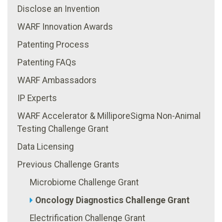
Disclose an Invention
WARF Innovation Awards
Patenting Process
Patenting FAQs
WARF Ambassadors
IP Experts
WARF Accelerator & MilliporeSigma Non-Animal
Testing Challenge Grant
Data Licensing
Previous Challenge Grants
Microbiome Challenge Grant
Oncology Diagnostics Challenge Grant
Electrification Challenge Grant