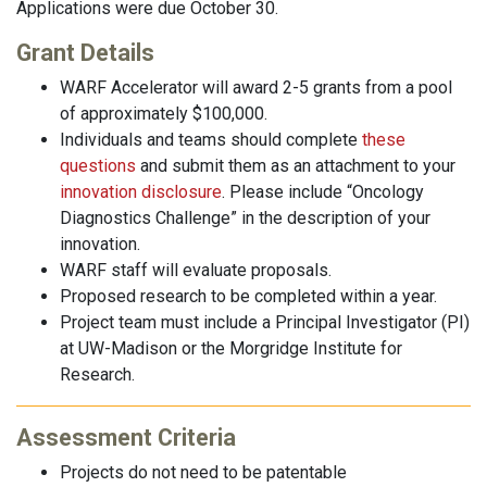
Applications were due October 30.
Grant Details
WARF Accelerator will award 2-5 grants from a pool
of approximately $100,000.
Individuals and teams should complete
these
questions
and submit them as an attachment to your
innovation disclosure
. Please include “Oncology
Diagnostics Challenge” in the description of your
innovation.
WARF staff will evaluate proposals.
Proposed research to be completed within a year.
Project team must include a Principal Investigator (PI)
at UW-Madison or the Morgridge Institute for
Research.
Assessment Criteria
Projects do not need to be patentable