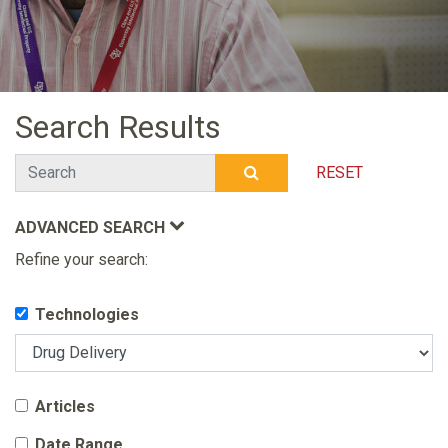
Search Results
Search
RESET
SUBMIT SEARCH
ADVANCED SEARCH
Refine your search:
Technologies
Articles
Date Range