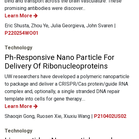
bind and transport across the brain vasculature. These
promising antibodies were discover...
Learn More
Eric Shusta, Zhou Ye, Julia Georgieva, John Svaren |
P220254WO01
Technology
Ph-Responsive Nano Particle For
Delivery Of Ribonucleoproteins
UW researchers have developed a polymeric nanoparticle
to package and deliver a CRISPR/Cas protein/guide RNA
complex and, optionally, a single stranded DNA repair
template into cells for gene therapy....
Learn More
Shaoqin Gong, Ruosen Xie, Xiuxiu Wang |
P210402US02
Technology