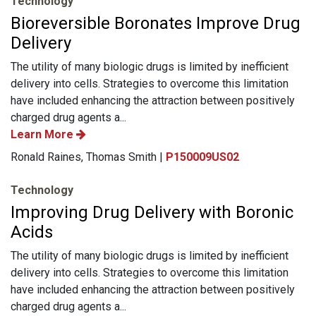
Technology
Bioreversible Boronates Improve Drug
Delivery
The utility of many biologic drugs is limited by inefficient
delivery into cells. Strategies to overcome this limitation
have included enhancing the attraction between positively
charged drug agents a...
Learn More
Ronald Raines, Thomas Smith |
P150009US02
Technology
Improving Drug Delivery with Boronic
Acids
The utility of many biologic drugs is limited by inefficient
delivery into cells. Strategies to overcome this limitation
have included enhancing the attraction between positively
charged drug agents a...