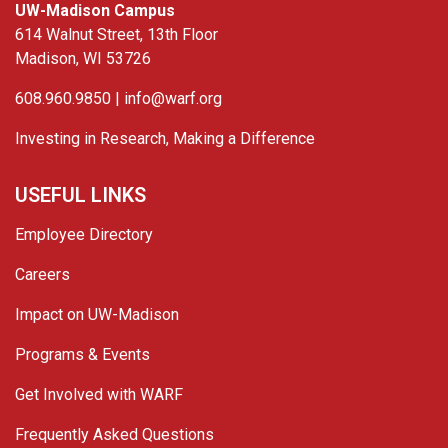
UW-Madison Campus
614 Walnut Street, 13th Floor
Madison, WI 53726
608.960.9850 |
info@warf.org
Investing in Research, Making a Difference
USEFUL LINKS
Employee Directory
Careers
Impact on UW-Madison
Programs & Events
Get Involved with WARF
Frequently Asked Questions