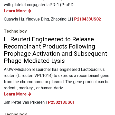
with platelet conjugated aPD-1 (P-aPD...
Learn More
Quanyin Hu, Yingyue Ding, Zhaoting Li |
P210433US02
Technology
L. Reuteri Engineered to Release
Recombinant Products Following
Prophage Activation and Subsequent
Phage-Mediated Lysis
A UW-Madison researcher has engineered Lactobacillus
reuteri (L. reuteri VPL1014) to express a recombinant gene
from the chromosome or plasmid. The gene product can be
rodent-, monkey-, or human-deriv...
Learn More
Jan Peter Van Pijkeren |
P250218US01
Technology