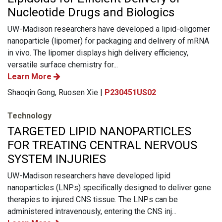
Nucleotide Drugs and Biologics
UW-Madison researchers have developed a lipid-oligomer
nanoparticle (lipomer) for packaging and delivery of mRNA
in vivo. The lipomer displays high delivery efficiency,
versatile surface chemistry for...
Learn More
Shaoqin Gong, Ruosen Xie |
P230451US02
Technology
TARGETED LIPID NANOPARTICLES
FOR TREATING CENTRAL NERVOUS
SYSTEM INJURIES
UW-Madison researchers have developed lipid
nanoparticles (LNPs) specifically designed to deliver gene
therapies to injured CNS tissue. The LNPs can be
administered intravenously, entering the CNS inj...