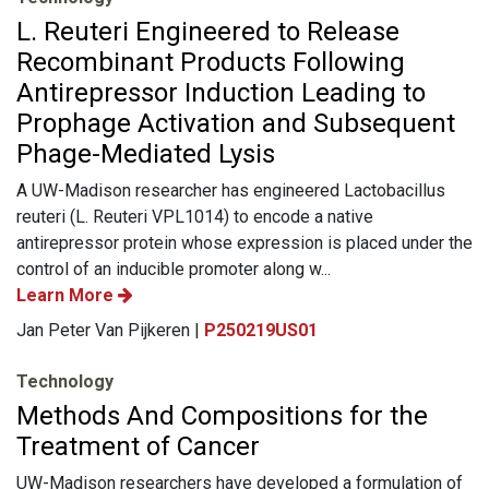
L. Reuteri Engineered to Release
Recombinant Products Following
Antirepressor Induction Leading to
Prophage Activation and Subsequent
Phage-Mediated Lysis
A UW-Madison researcher has engineered Lactobacillus
reuteri (L. Reuteri VPL1014) to encode a native
antirepressor protein whose expression is placed under the
control of an inducible promoter along w...
Learn More
Jan Peter Van Pijkeren |
P250219US01
Technology
Methods And Compositions for the
Treatment of Cancer
UW-Madison researchers have developed a formulation of