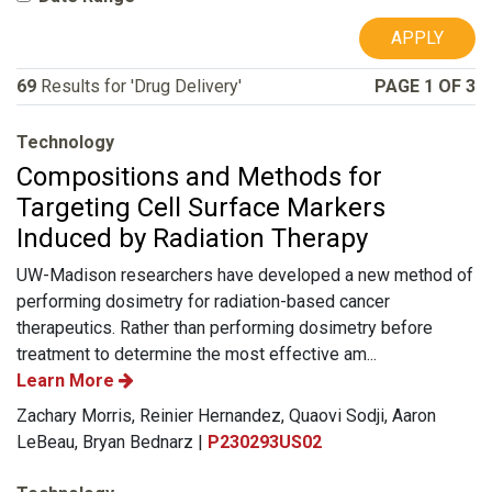
APPLY
69
Results for 'Drug Delivery'
PAGE 1 OF 3
Technology
Compositions and Methods for
Targeting Cell Surface Markers
Induced by Radiation Therapy
UW-Madison researchers have developed a new method of
performing dosimetry for radiation-based cancer
therapeutics. Rather than performing dosimetry before
treatment to determine the most effective am...
Learn More
Zachary Morris, Reinier Hernandez, Quaovi Sodji, Aaron
LeBeau, Bryan Bednarz |
P230293US02