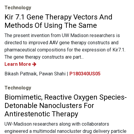
Technology
Kir 7.1 Gene Therapy Vectors And
Methods Of Using The Same
The present invention from UW Madison researchers is
directed to improved AAV gene therapy constructs and
pharmaceutical compositions for the expression of Kir7.1.
The gene therapy constructs are part...
Learn More
Bikash Pattnaik, Pawan Shahi |
P180340US05
Technology
Biomimetic, Reactive Oxygen Species-
Detonable Nanoclusters For
Antirestenotic Therapy
UW-Madison researchers along with collaborators
engineered a multimodal nanocluster drug delivery particle