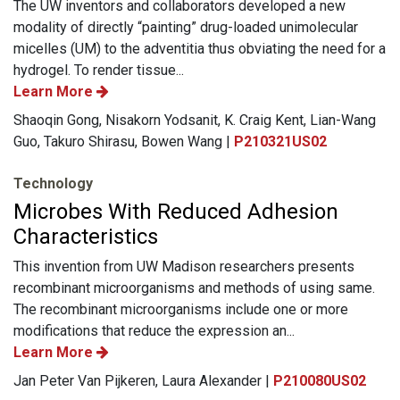
The UW inventors and collaborators developed a new
modality of directly “painting” drug-loaded unimolecular
micelles (UM) to the adventitia thus obviating the need for a
hydrogel. To render tissue...
Learn More
Shaoqin Gong, Nisakorn Yodsanit, K. Craig Kent, Lian-Wang
Guo, Takuro Shirasu, Bowen Wang |
P210321US02
Technology
Microbes With Reduced Adhesion
Characteristics
This invention from UW Madison researchers presents
recombinant microorganisms and methods of using same.
The recombinant microorganisms include one or more
modifications that reduce the expression an...
Learn More
Jan Peter Van Pijkeren, Laura Alexander |
P210080US02