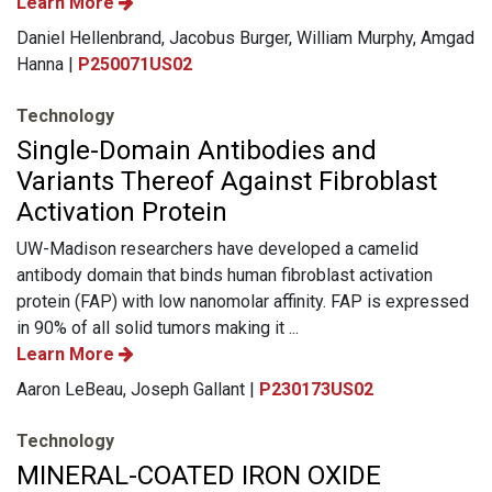
Learn More
Daniel Hellenbrand, Jacobus Burger, William Murphy, Amgad
Hanna |
P250071US02
Technology
Single-Domain Antibodies and
Variants Thereof Against Fibroblast
Activation Protein
UW-Madison researchers have developed a camelid
antibody domain that binds human fibroblast activation
protein (FAP) with low nanomolar affinity. FAP is expressed
in 90% of all solid tumors making it ...
Learn More
Aaron LeBeau, Joseph Gallant |
P230173US02
Technology
MINERAL-COATED IRON OXIDE