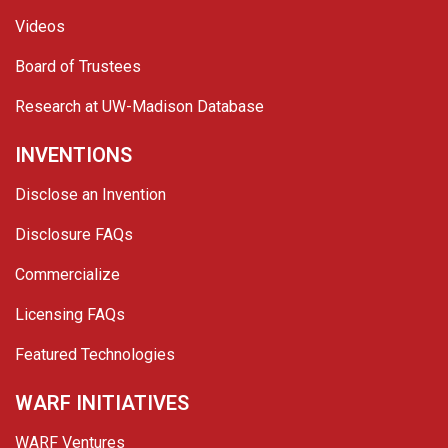
Videos
Board of Trustees
Research at UW-Madison Database
INVENTIONS
Disclose an Invention
Disclosure FAQs
Commercialize
Licensing FAQs
Featured Technologies
WARF INITIATIVES
WARF Ventures