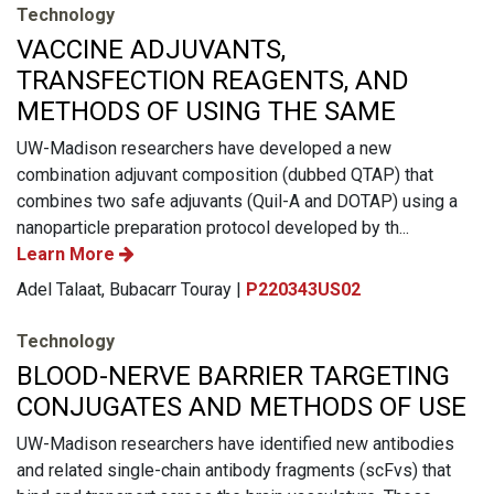
Technology
VACCINE ADJUVANTS,
TRANSFECTION REAGENTS, AND
METHODS OF USING THE SAME
UW-Madison researchers have developed a new
combination adjuvant composition (dubbed QTAP) that
combines two safe adjuvants (Quil-A and DOTAP) using a
nanoparticle preparation protocol developed by th...
Learn More
Adel Talaat, Bubacarr Touray |
P220343US02
Technology
BLOOD-NERVE BARRIER TARGETING
CONJUGATES AND METHODS OF USE
UW-Madison researchers have identified new antibodies
and related single-chain antibody fragments (scFvs) that