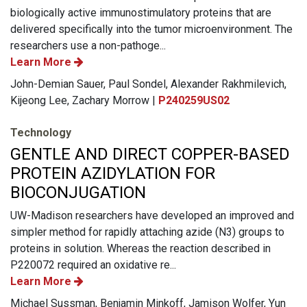
biologically active immunostimulatory proteins that are
delivered specifically into the tumor microenvironment. The
researchers use a non-pathoge...
Learn More
John-Demian Sauer, Paul Sondel, Alexander Rakhmilevich,
Kijeong Lee, Zachary Morrow |
P240259US02
Technology
GENTLE AND DIRECT COPPER-BASED
PROTEIN AZIDYLATION FOR
BIOCONJUGATION
UW-Madison researchers have developed an improved and
simpler method for rapidly attaching azide (N3) groups to
proteins in solution. Whereas the reaction described in
P220072 required an oxidative re...
Learn More
Michael Sussman, Benjamin Minkoff, Jamison Wolfer, Yun