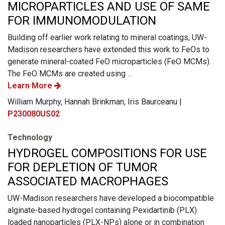
MICROPARTICLES AND USE OF SAME
FOR IMMUNOMODULATION
Building off earlier work relating to mineral coatings, UW-
Madison researchers have extended this work to FeOs to
generate mineral-coated FeO microparticles (FeO MCMs).
The FeO MCMs are created using ...
Learn More
William Murphy, Hannah Brinkman, Iris Baurceanu |
P230080US02
Technology
HYDROGEL COMPOSITIONS FOR USE
FOR DEPLETION OF TUMOR
ASSOCIATED MACROPHAGES
UW-Madison researchers have developed a biocompatible
alginate-based hydrogel containing Pexidartinib (PLX)
loaded nanoparticles (PLX-NPs) alone or in combination