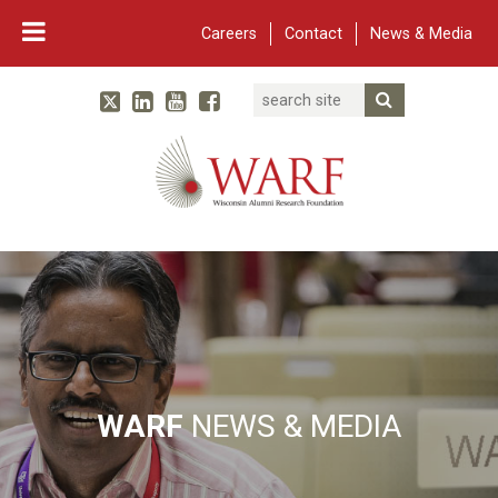
Careers
Contact
News & Media
Search
Linked In
YouTube
Facebook
Submit Searc
Twitter
WARF
Main Navigation
WARF
NEWS & MEDIA