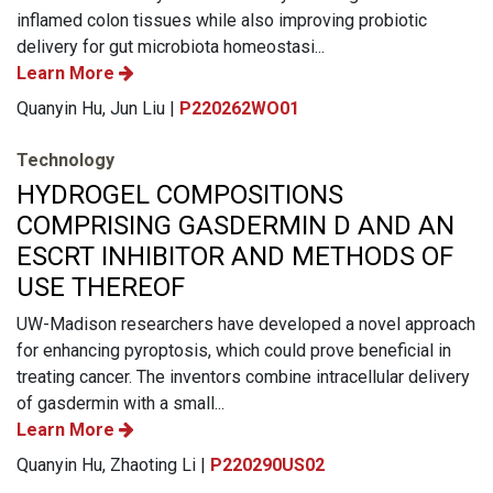
inflamed colon tissues while also improving probiotic
delivery for gut microbiota homeostasi...
Learn More
Quanyin Hu, Jun Liu |
P220262WO01
Technology
HYDROGEL COMPOSITIONS
COMPRISING GASDERMIN D AND AN
ESCRT INHIBITOR AND METHODS OF
USE THEREOF
UW-Madison researchers have developed a novel approach
for enhancing pyroptosis, which could prove beneficial in
treating cancer. The inventors combine intracellular delivery
of gasdermin with a small...
Learn More
Quanyin Hu, Zhaoting Li |
P220290US02