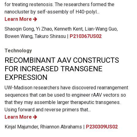
for treating restenosis. The researchers formed the
nanocluster by self-assembly of H40-polyl...
Learn More
Shaoqin Gong, Yi Zhao, Kenneth Kent, Lian-Wang Guo,
Bowen Wang, Takuro Shirasu |
P210367US02
Technology
RECOMBINANT AAV CONSTRUCTS
FOR INCREASED TRANSGENE
EXPRESSION
UW-Madison researchers have discovered rearrangement
sequences that can be used to engineer rAAV vectors so
that they may assemble larger therapeutic transgenes.
Using forward and reverse primers that...
Learn More
Kinjal Majumder, Rhiannon Abrahams |
P230309US02