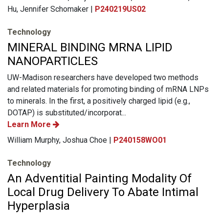
Hu, Jennifer Schomaker |
P240219US02
Technology
MINERAL BINDING MRNA LIPID
NANOPARTICLES
UW-Madison researchers have developed two methods
and related materials for promoting binding of mRNA LNPs
to minerals. In the first, a positively charged lipid (e.g.,
DOTAP) is substituted/incorporat...
Learn More
William Murphy, Joshua Choe |
P240158WO01
Technology
An Adventitial Painting Modality Of
Local Drug Delivery To Abate Intimal
Hyperplasia