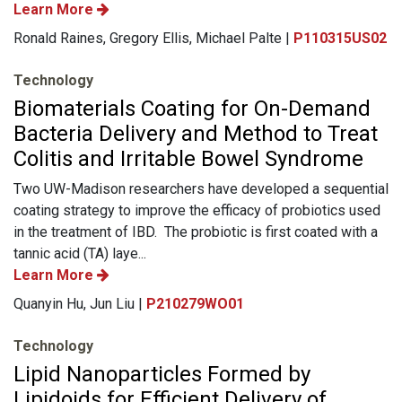
Learn More
Ronald Raines, Gregory Ellis, Michael Palte |
P110315US02
Technology
Biomaterials Coating for On-Demand
Bacteria Delivery and Method to Treat
Colitis and Irritable Bowel Syndrome
Two UW-Madison researchers have developed a sequential
coating strategy to improve the efficacy of probiotics used
in the treatment of IBD. The probiotic is first coated with a
tannic acid (TA) laye...
Learn More
Quanyin Hu, Jun Liu |
P210279WO01
Technology
Lipid Nanoparticles Formed by
Lipidoids for Efficient Delivery of