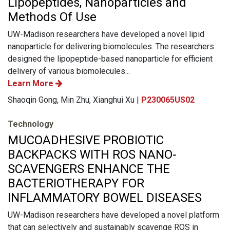
Lipopeptides, Nanoparticles and
Methods Of Use
UW-Madison researchers have developed a novel lipid
nanoparticle for delivering biomolecules. The researchers
designed the lipopeptide-based nanoparticle for efficient
delivery of various biomolecules...
Learn More
Shaoqin Gong, Min Zhu, Xianghui Xu |
P230065US02
Technology
MUCOADHESIVE PROBIOTIC
BACKPACKS WITH ROS NANO-
SCAVENGERS ENHANCE THE
BACTERIOTHERAPY FOR
INFLAMMATORY BOWEL DISEASES
UW-Madison researchers have developed a novel platform
that can selectively and sustainably scavenge ROS in