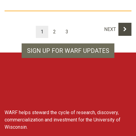
Results navigation
NEXT
1
2
3
SIGN UP FOR WARF UPDATES
WARF
WARF helps steward the cycle of research, discovery,
commercialization and investment for the University of
Wisconsin.