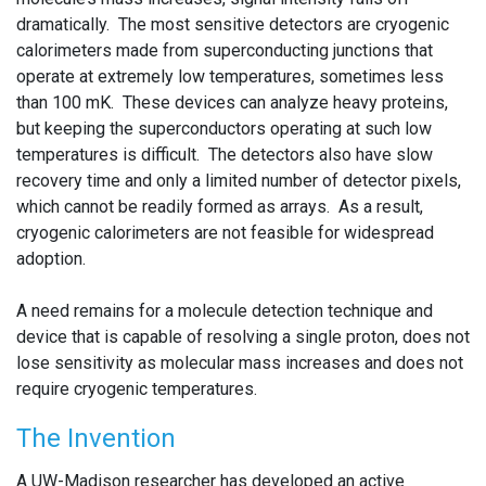
dramatically. The most sensitive detectors are cryogenic
calorimeters made from superconducting junctions that
operate at extremely low temperatures, sometimes less
than 100 mK. These devices can analyze heavy proteins,
but keeping the superconductors operating at such low
temperatures is difficult. The detectors also have slow
recovery time and only a limited number of detector pixels,
which cannot be readily formed as arrays. As a result,
cryogenic calorimeters are not feasible for widespread
adoption.
A need remains for a molecule detection technique and
device that is capable of resolving a single proton, does not
lose sensitivity as molecular mass increases and does not
require cryogenic temperatures.
The Invention
A UW-Madison researcher has developed an active