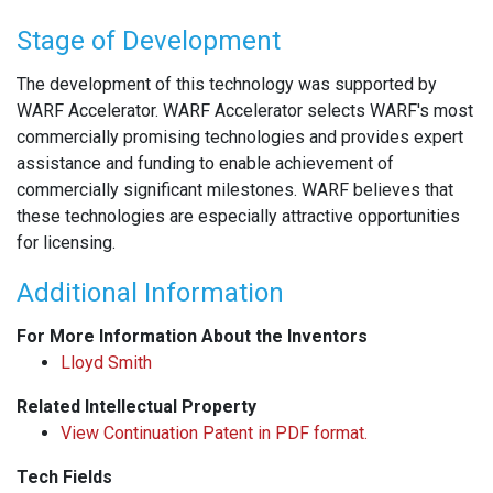
Stage of Development
The development of this technology was supported by
WARF Accelerator. WARF Accelerator selects WARF's most
commercially promising technologies and provides expert
assistance and funding to enable achievement of
commercially significant milestones. WARF believes that
these technologies are especially attractive opportunities
for licensing.
Additional Information
For More Information About the Inventors
Lloyd Smith
Related Intellectual Property
View Continuation Patent in PDF format.
Tech Fields