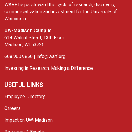
WARF helps steward the cycle of research, discovery,
commercialization and investment for the University of
Wisconsin.
UW-Madison Campus
614 Walnut Street, 13th Floor
Madison, WI 53726
608.960.9850 |
info@warf.org
Investing in Research, Making a Difference
USEFUL LINKS
Employee Directory
Careers
Impact on UW-Madison
Programs & Events