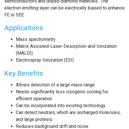
semiconductors and doped diamond materials. The
electron emitting layer can be electrically biased to enhance
FE or SEE.
Applications
Mass spectrometry
Matrix-Assisted-Laser-Desorption-and-Ionization
(MALDI)
Electrospray-Ionization (ESI)
Key Benefits
Allows detection of a large mass range
Needs significantly less cryogenic cooling for
efficient operation
Can be incorporated into existing technology
Can detect neutrals, which are uncharged molecules,
and large proteins
Reduces background drift and noise