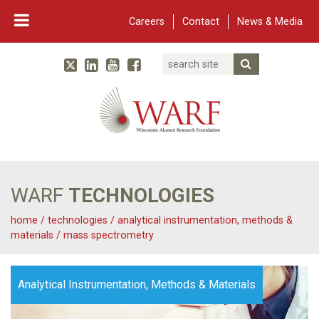
Careers
Contact
News & Media
Search
Linked In
YouTube
Facebook
Submit Searc
Twitter
WARF
Main Navigation
WARF
TECHNOLOGIES
home
/
technologies
/
analytical instrumentation, methods &
materials
/
mass spectrometry
Analytical Instrumentation, Methods & Materials