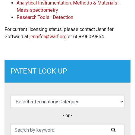
Analytical Instrumentation, Methods & Materials :
Mass spectrometry
Research Tools : Detection
For current licensing status, please contact Jennifer
Gottwald at
jennifer@warf.org
or 608-960-9854
PATENT LOOK UP
elect a Technology Category
- or -
Search Patents
SUBMIT