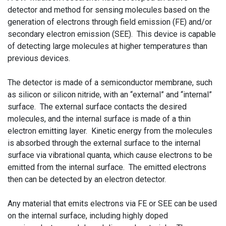
detector and method for sensing molecules based on the
generation of electrons through field emission (FE) and/or
secondary electron emission (SEE). This device is capable
of detecting large molecules at higher temperatures than
previous devices.
The detector is made of a semiconductor membrane, such
as silicon or silicon nitride, with an “external” and “internal”
surface. The external surface contacts the desired
molecules, and the internal surface is made of a thin
electron emitting layer. Kinetic energy from the molecules
is absorbed through the external surface to the internal
surface via vibrational quanta, which cause electrons to be
emitted from the internal surface. The emitted electrons
then can be detected by an electron detector.
Any material that emits electrons via FE or SEE can be used
on the internal surface, including highly doped