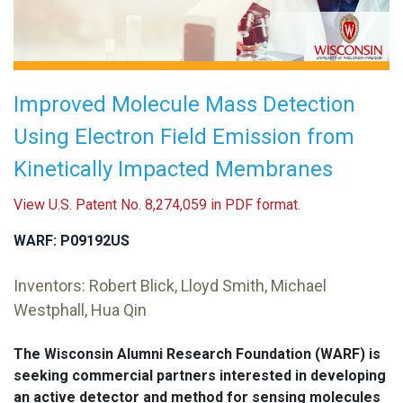
Improved Molecule Mass Detection
Using Electron Field Emission from
Kinetically Impacted Membranes
View U.S. Patent No. 8,274,059 in PDF format.
WARF: P09192US
Inventors: Robert Blick, Lloyd Smith, Michael
Westphall, Hua Qin
The Wisconsin Alumni Research Foundation (WARF) is
seeking commercial partners interested in developing
an active detector and method for sensing molecules