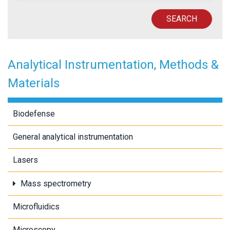
SEARCH
Analytical Instrumentation, Methods &
Materials
Biodefense
General analytical instrumentation
Lasers
Mass spectrometry
Microfluidics
Microscopy