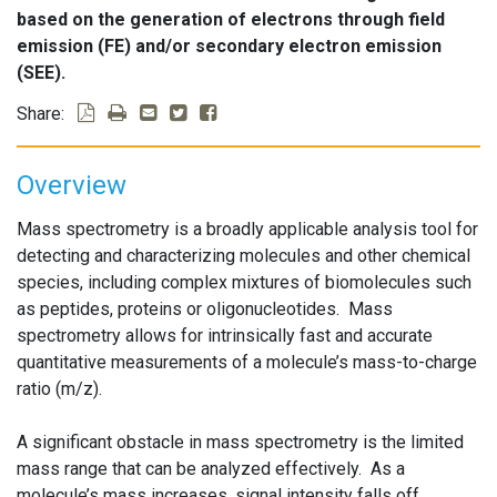
based on the generation of electrons through field
emission (FE) and/or secondary electron emission
(SEE).
Share:
Overview
Mass spectrometry is a broadly applicable analysis tool for
detecting and characterizing molecules and other chemical
species, including complex mixtures of biomolecules such
as peptides, proteins or oligonucleotides. Mass
spectrometry allows for intrinsically fast and accurate
quantitative measurements of a molecule’s mass-to-charge
ratio (m/z).
A significant obstacle in mass spectrometry is the limited
mass range that can be analyzed effectively. As a
molecule’s mass increases, signal intensity falls off