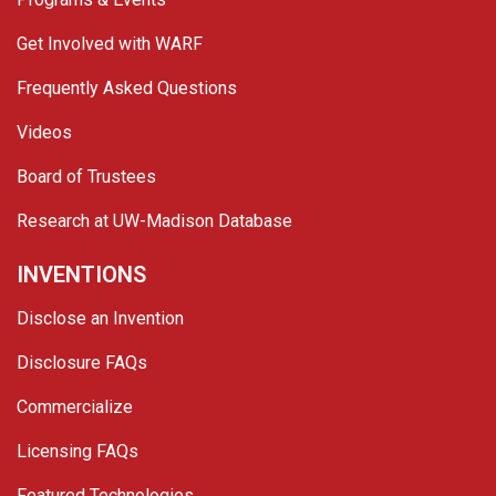
Get Involved with WARF
Frequently Asked Questions
Videos
Board of Trustees
Research at UW-Madison Database
INVENTIONS
Disclose an Invention
Disclosure FAQs
Commercialize
Licensing FAQs
Featured Technologies