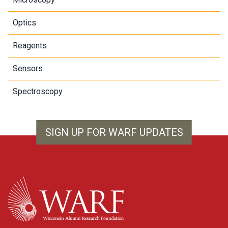
Optics
Reagents
Sensors
Spectroscopy
SIGN UP FOR WARF UPDATES
WARF