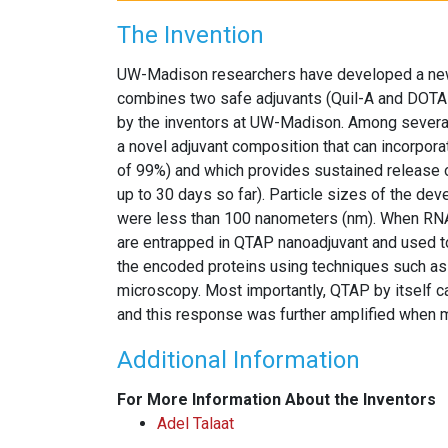
The Invention
UW-Madison researchers have developed a new
combines two safe adjuvants (Quil-A and DOTAP
by the inventors at UW-Madison. Among several
a novel adjuvant composition that can incorpor
of 99%) and which provides sustained release o
up to 30 days so far). Particle sizes of the dev
were less than 100 nanometers (nm). When RNA
are entrapped in QTAP nanoadjuvant and used to 
the encoded proteins using techniques such as 
microscopy. Most importantly, QTAP by itself
and this response was further amplified when
Additional Information
For More Information About the Inventors
Adel Talaat