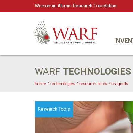
Wisconsin Alumni Research Foundation
WARF
Main Navigation
INVEN
WARF
TECHNOLOGIES
home
/
technologies
/
research tools
/
reagents
Research Tools