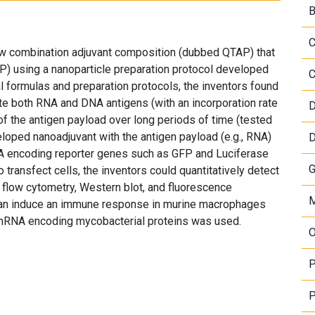
B
C
 combination adjuvant composition (dubbed QTAP) that
) using a nanoparticle preparation protocol developed
C
 formulas and preparation protocols, the inventors found
ate both RNA and DNA antigens (with an incorporation rate
D
f the antigen payload over long periods of time (tested
eloped nanoadjuvant with the antigen payload (e.g., RNA)
D
 encoding reporter genes such as GFP and Luciferase
G
transfect cells, the inventors could quantitatively detect
flow cytometry, Western blot, and fluorescence
M
 can induce an immune response in murine macrophages
 mRNA encoding mycobacterial proteins was used.
O
P
P