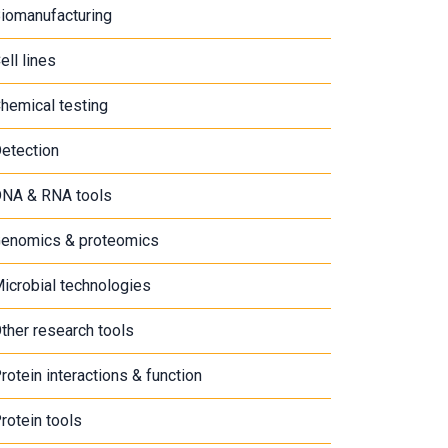
iomanufacturing
ell lines
hemical testing
etection
NA & RNA tools
enomics & proteomics
icrobial technologies
ther research tools
rotein interactions & function
rotein tools