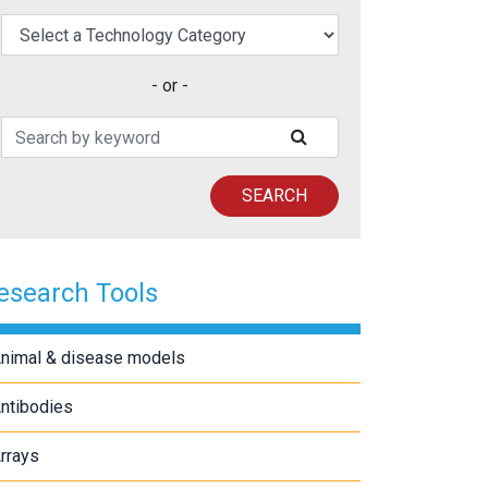
elect a Technology Category
- or -
Search Patents
SUBMIT SEARCH
SEARCH
esearch Tools
nimal & disease models
ntibodies
rrays