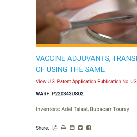
VACCINE ADJUVANTS, TRANS
OF USING THE SAME
View U.S. Patent Application Publication No. 
WARF: P220343US02
Inventors: Adel Talaat, Bubacarr Touray
Share: