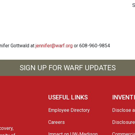
S
nnifer Gottwald at
jennifer@warf.org
or 608-960-9854
SIGN UP FOR WARF UPDATES
USEFUL LINKS
INVENT
Employee Directory
Disclose a
Careers
Disclosur
covery,
Impact on UW-Madison
Commercia