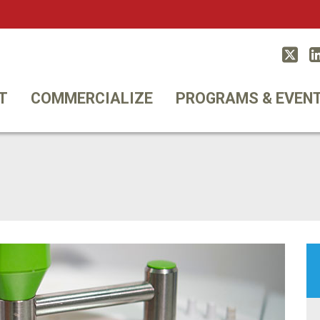
Twitt
T
COMMERCIALIZE
PROGRAMS & EVEN