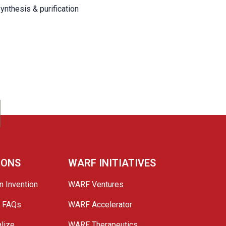
ynthesis & purification
IONS
WARF INITIATIVES
n Invention
WARF Ventures
e FAQs
WARF Accelerator
lize
WARF Therapeutics