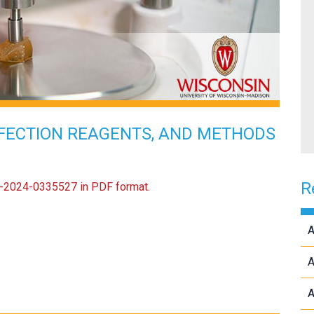
FECTION REAGENTS, AND METHODS
R
US-2024-0335527 in PDF format.
A
A
A