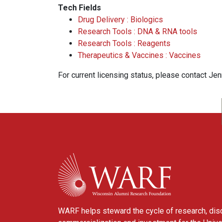
Tech Fields
Drug Delivery : Biologics
Research Tools : DNA & RNA tools
Research Tools : Reagents
Therapeutics & Vaccines : Vaccines
For current licensing status, please contact Je
WARF
WARF helps steward the cycle of research, dis