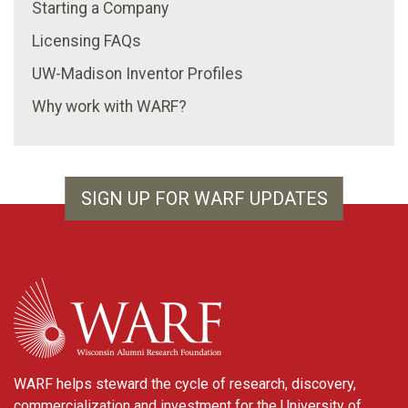
Starting a Company
Licensing FAQs
UW-Madison Inventor Profiles
Why work with WARF?
SIGN UP FOR WARF UPDATES
WARF
WARF helps steward the cycle of research, discovery,
commercialization and investment for the University of