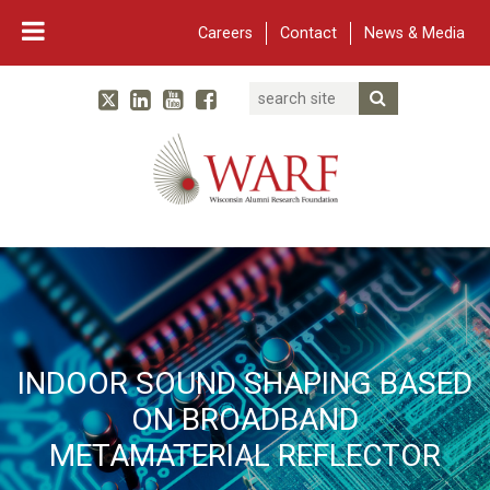
Careers
Contact
News & Media
Search
Linked In
YouTube
Facebook
Submit Searc
Twitter
WARF
Main Navigation
INDOOR SOUND SHAPING BASED
ON BROADBAND
METAMATERIAL REFLECTOR