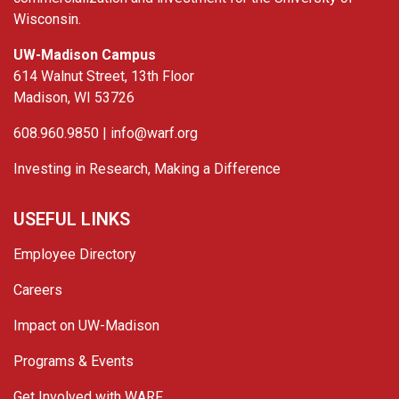
Wisconsin.
UW-Madison Campus
614 Walnut Street, 13th Floor
Madison, WI 53726
608.960.9850 |
info@warf.org
Investing in Research, Making a Difference
USEFUL LINKS
Employee Directory
Careers
Impact on UW-Madison
Programs & Events
Get Involved with WARF