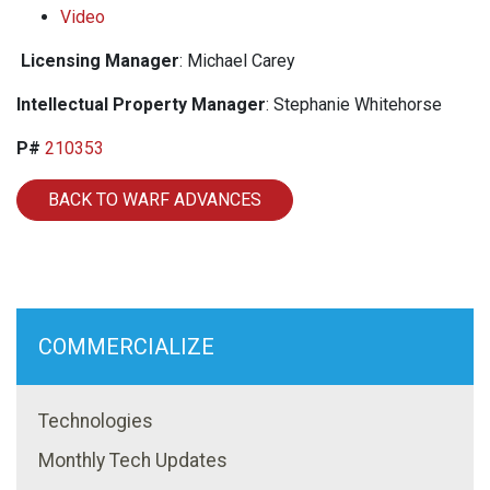
Video
Licensing Manager
: Michael Carey
Intellectual Property Manager
: Stephanie Whitehorse
P#
210353
BACK TO WARF ADVANCES
COMMERCIALIZE
Technologies
Monthly Tech Updates