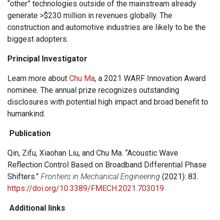
“other” technologies outside of the mainstream already
generate >$230 million in revenues globally. The
construction and automotive industries are likely to be the
biggest adopters.
Principal Investigator
Learn more about
Chu Ma
, a 2021 WARF Innovation Award
nominee. The annual prize recognizes outstanding
disclosures with potential high impact and broad benefit to
humankind.
Publication
Qin, Zifu, Xiaohan Liu, and Chu Ma. “Acoustic Wave
Reflection Control Based on Broadband Differential Phase
Shifters.”
Frontiers in Mechanical Engineering
(2021): 83.
https://doi.org/10.3389/FMECH.2021.703019
Additional links