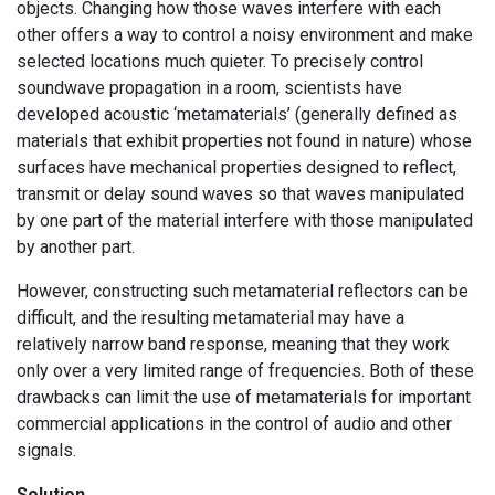
objects. Changing how those waves interfere with each
other offers a way to control a noisy environment and make
selected locations much quieter. To precisely control
soundwave propagation in a room, scientists have
developed acoustic ‘metamaterials’ (generally defined as
materials that exhibit properties not found in nature) whose
surfaces have mechanical properties designed to reflect,
transmit or delay sound waves so that waves manipulated
by one part of the material interfere with those manipulated
by another part.
However, constructing such metamaterial reflectors can be
difficult, and the resulting metamaterial may have a
relatively narrow band response, meaning that they work
only over a very limited range of frequencies. Both of these
drawbacks can limit the use of metamaterials for important
commercial applications in the control of audio and other
signals.
Solution