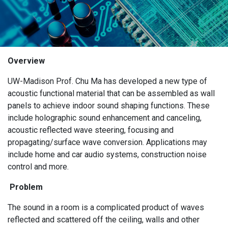
Overview
UW-Madison Prof. Chu Ma has developed a new type of
acoustic functional material that can be assembled as wall
panels to achieve indoor sound shaping functions. These
include holographic sound enhancement and canceling,
acoustic reflected wave steering, focusing and
propagating/surface wave conversion. Applications may
include home and car audio systems, construction noise
control and more.
Problem
The sound in a room is a complicated product of waves
reflected and scattered off the ceiling, walls and other