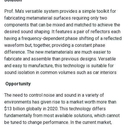
Prof. Ma’s versatile system provides a simple toolkit for
fabricating metamaterial surfaces requiring only two
components that can be mixed and matched to achieve the
desired sound shaping. It features a pair of reflectors each
having a frequency-dependent phase shifting of a reflected
waveform but, together, providing a constant phase
difference. The new metamaterials are much easier to
fabricate and assemble than previous designs. Versatile
and easy to manufacture, this technology is suitable for
sound isolation in common volumes such as car interiors
Opportunity
The need to control noise and sound in a variety of
environments has given rise to a market worth more than
$13 billion globally in 2020. This technology differs
fundamentally from most available solutions, which cannot
be tuned to change performance. In the current market,