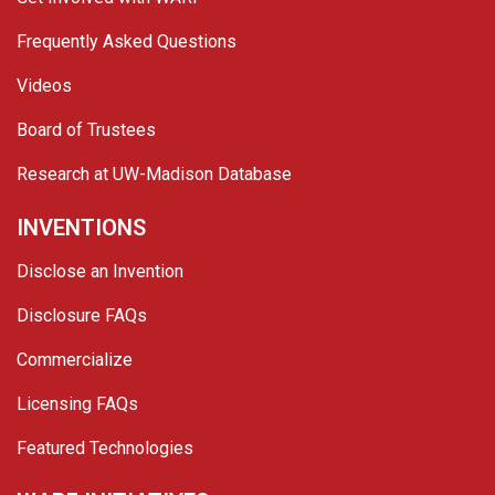
Frequently Asked Questions
Videos
Board of Trustees
Research at UW-Madison Database
INVENTIONS
Disclose an Invention
Disclosure FAQs
Commercialize
Licensing FAQs
Featured Technologies