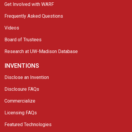
Get Involved with WARF
Frequently Asked Questions
Videos
Board of Trustees
Research at UW-Madison Database
INVENTIONS
Disclose an Invention
Disclosure FAQs
Commercialize
Licensing FAQs
Featured Technologies