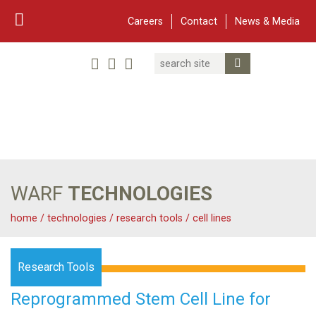
Careers
Contact
News & Media
Search
Linked In
YouTube
Facebook
Submit Search
Twitter
WARF
Main Navigation
WARF
TECHNOLOGIES
home
/
technologies
/
research tools
/
cell lines
Research Tools
Reprogrammed Stem Cell Line for