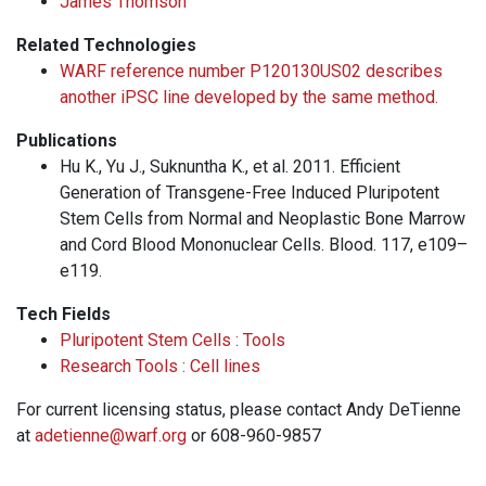
James Thomson
Related Technologies
WARF reference number P120130US02 describes
another iPSC line developed by the same method.
Publications
Hu K., Yu J., Suknuntha K., et al. 2011. Efficient
Generation of Transgene-Free Induced Pluripotent
Stem Cells from Normal and Neoplastic Bone Marrow
and Cord Blood Mononuclear Cells. Blood. 117, e109–
e119.
Tech Fields
Pluripotent Stem Cells : Tools
Research Tools : Cell lines
For current licensing status, please contact Andy DeTienne
at
adetienne@warf.org
or 608-960-9857