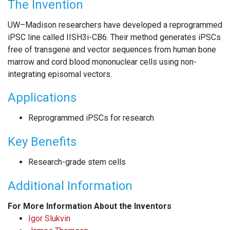
The Invention
UW–Madison researchers have developed a reprogrammed
iPSC line called IISH3i-CB6. Their method generates iPSCs
free of transgene and vector sequences from human bone
marrow and cord blood mononuclear cells using non-
integrating episomal vectors.
Applications
Reprogrammed iPSCs for research
Key Benefits
Research-grade stem cells
Additional Information
For More Information About the Inventors
Igor Slukvin