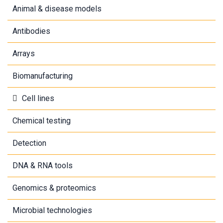
Animal & disease models
Antibodies
Arrays
Biomanufacturing
Cell lines
Chemical testing
Detection
DNA & RNA tools
Genomics & proteomics
Microbial technologies