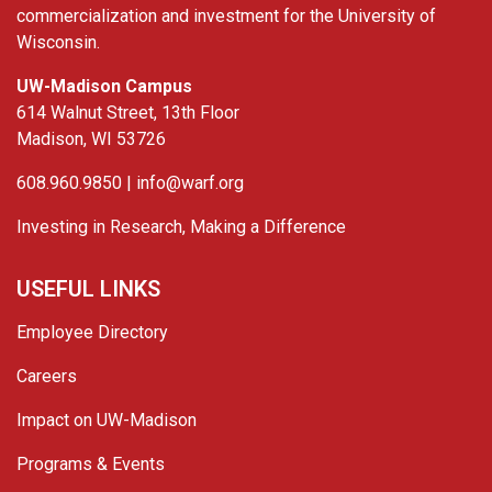
commercialization and investment for the University of
Wisconsin.
UW-Madison Campus
614 Walnut Street, 13th Floor
Madison, WI 53726
608.960.9850 |
info@warf.org
Investing in Research, Making a Difference
USEFUL LINKS
Employee Directory
Careers
Impact on UW-Madison
Programs & Events