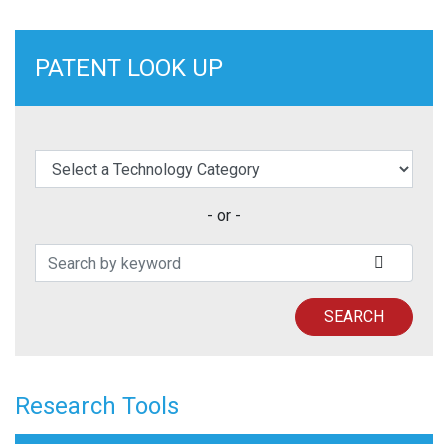
PATENT LOOK UP
elect a Technology Category
- or -
Search Patents
SUBMIT
SEARCH
Research Tools