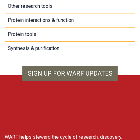
Other research tools
Protein interactions & function
Protein tools
Synthesis & purification
SIGN UP FOR WARF UPDATES
WARF
WARF helps steward the cycle of research, discovery,