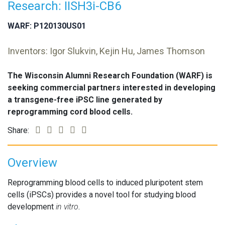
Research: IISH3i-CB6
WARF: P120130US01
Inventors: Igor Slukvin, Kejin Hu, James Thomson
The Wisconsin Alumni Research Foundation (WARF) is
seeking commercial partners interested in developing
a transgene-free iPSC line generated by
reprogramming cord blood cells.
Share:
Overview
Reprogramming blood cells to induced pluripotent stem
cells (iPSCs) provides a novel tool for studying blood
development
in vitro
.