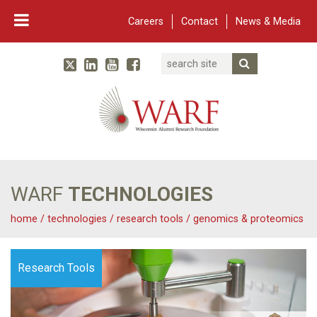
Careers
Contact
News & Media
Search
Linked In
YouTube
Facebook
Submit Searc
Twitter
WARF
Main Navigation
WARF
TECHNOLOGIES
home
/
technologies
/
research tools
/
genomics & proteomics
Research Tools