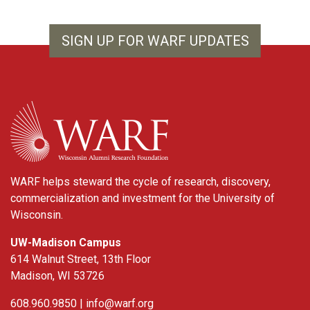
SIGN UP FOR WARF UPDATES
WARF
WARF helps steward the cycle of research, discovery,
commercialization and investment for the University of
Wisconsin.
UW-Madison Campus
614 Walnut Street, 13th Floor
Madison, WI 53726
608.960.9850 |
info@warf.org