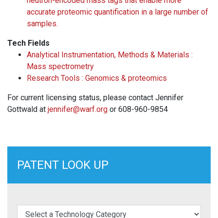
neutron-encoded mass tags that enable more
accurate proteomic quantification in a large number of
samples.
Tech Fields
Analytical Instrumentation, Methods & Materials :
Mass spectrometry
Research Tools : Genomics & proteomics
For current licensing status, please contact Jennifer
Gottwald at
jennifer@warf.org
or 608-960-9854
PATENT LOOK UP
elect a Technology Category