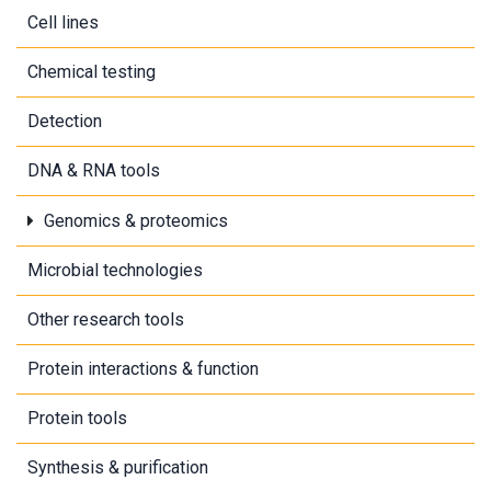
Cell lines
Chemical testing
Detection
DNA & RNA tools
Genomics & proteomics
Microbial technologies
Other research tools
Protein interactions & function
Protein tools
Synthesis & purification