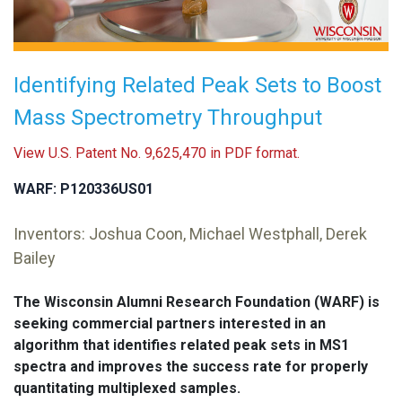
Identifying Related Peak Sets to Boost
Mass Spectrometry Throughput
View U.S. Patent No. 9,625,470 in PDF format.
WARF: P120336US01
Inventors: Joshua Coon, Michael Westphall, Derek
Bailey
The Wisconsin Alumni Research Foundation (WARF) is
seeking commercial partners interested in an
algorithm that identifies related peak sets in MS1
spectra and improves the success rate for properly
quantitating multiplexed samples.