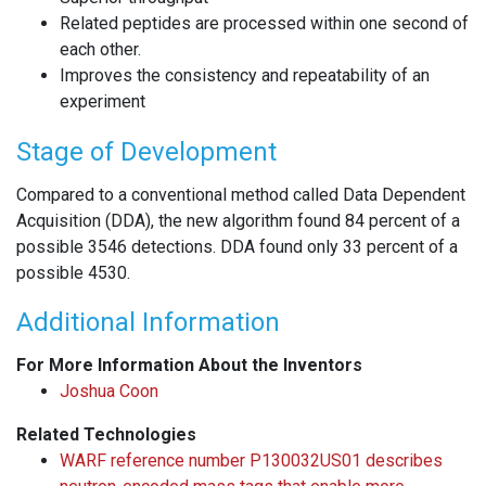
Related peptides are processed within one second of
each other.
Improves the consistency and repeatability of an
experiment
Stage of Development
Compared to a conventional method called Data Dependent
Acquisition (DDA), the new algorithm found 84 percent of a
possible 3546 detections. DDA found only 33 percent of a
possible 4530.
Additional Information
For More Information About the Inventors
Joshua Coon
Related Technologies
WARF reference number P130032US01 describes