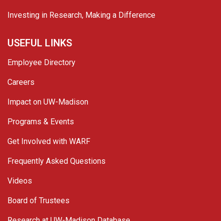
Investing in Research, Making a Difference
USEFUL LINKS
Employee Directory
Careers
Impact on UW-Madison
Programs & Events
Get Involved with WARF
Frequently Asked Questions
Videos
Board of Trustees
Research at UW-Madison Database