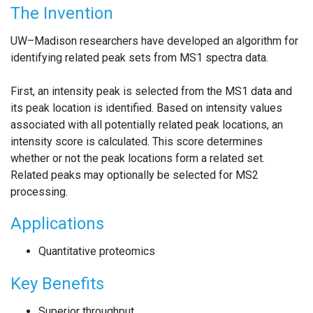
The Invention
UW–Madison researchers have developed an algorithm for
identifying related peak sets from MS1 spectra data.
First, an intensity peak is selected from the MS1 data and
its peak location is identified. Based on intensity values
associated with all potentially related peak locations, an
intensity score is calculated. This score determines
whether or not the peak locations form a related set.
Related peaks may optionally be selected for MS2
processing.
Applications
Quantitative proteomics
Key Benefits
Superior throughput