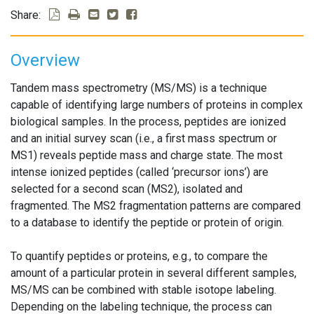
Share:
Overview
Tandem mass spectrometry (MS/MS) is a technique
capable of identifying large numbers of proteins in complex
biological samples. In the process, peptides are ionized
and an initial survey scan (i.e., a first mass spectrum or
MS1) reveals peptide mass and charge state. The most
intense ionized peptides (called ‘precursor ions’) are
selected for a second scan (MS2), isolated and
fragmented. The MS2 fragmentation patterns are compared
to a database to identify the peptide or protein of origin.
To quantify peptides or proteins, e.g., to compare the
amount of a particular protein in several different samples,
MS/MS can be combined with stable isotope labeling.
Depending on the labeling technique, the process can