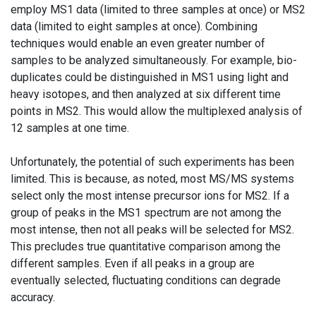
employ MS1 data (limited to three samples at once) or MS2
data (limited to eight samples at once). Combining
techniques would enable an even greater number of
samples to be analyzed simultaneously. For example, bio-
duplicates could be distinguished in MS1 using light and
heavy isotopes, and then analyzed at six different time
points in MS2. This would allow the multiplexed analysis of
12 samples at one time.
Unfortunately, the potential of such experiments has been
limited. This is because, as noted, most MS/MS systems
select only the most intense precursor ions for MS2. If a
group of peaks in the MS1 spectrum are not among the
most intense, then not all peaks will be selected for MS2.
This precludes true quantitative comparison among the
different samples. Even if all peaks in a group are
eventually selected, fluctuating conditions can degrade
accuracy.