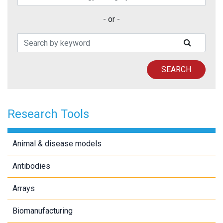
- or -
Search Patents
SUBMIT
SEARCH
Research Tools
Animal & disease models
Antibodies
Arrays
Biomanufacturing