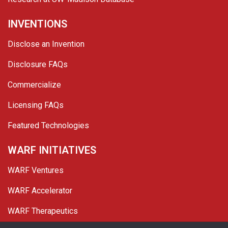
INVENTIONS
Disclose an Invention
Disclosure FAQs
Commercialize
Licensing FAQs
Featured Technologies
WARF INITIATIVES
WARF Ventures
WARF Accelerator
WARF Therapeutics