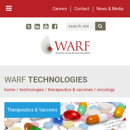
Careers
Contact
News & Media
Search
Linked In
YouTube
Facebook
Submit Searc
Twitter
WARF
Main Navigation
WARF
TECHNOLOGIES
home
/
technologies
/
therapeutics & vaccines
/
oncology
Therapeutics & Vaccines