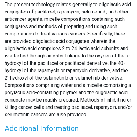
The present technology relates generally to oligolactic acid
conjugates of paclitaxel, rapamycin, selumetinib, and other
anticancer agents, micelle compositions containing such
conjugates and methods of preparing and using such
compositions to treat various cancers. Specifically, there
are provided oligolactic acid conjugates wherein the
oligolactic acid comprises 2 to 24 lactic acid subunits and
is attached through an ester linkage to the oxygen of the 7-
hydroxyl of the paclitaxel or paclitaxel derivative, the 40-
hydroxyl of the rapamycin or rapamycin derivative, and the
2′-hydroxyl of the selumetinib or selumetinib derivative.
Compositions comprising water and a micelle comprising a
polylactic acid-containing polymer and the oligolactic acid
conjugate may be readily prepared. Methods of inhibiting or
killing cancer cells and treating paclitaxel, rapamycin, and/or
selumetinib cancers are also provided.
Additional Information