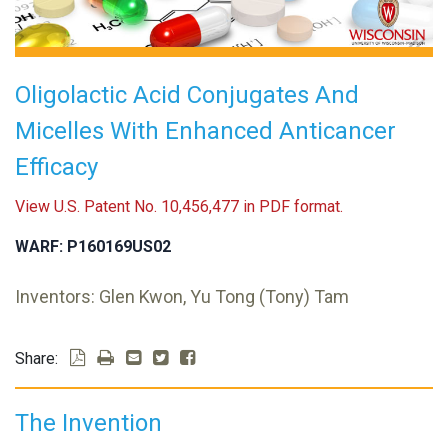
Oligolactic Acid Conjugates And
Micelles With Enhanced Anticancer
Efficacy
View U.S. Patent No. 10,456,477 in PDF format.
WARF: P160169US02
Inventors: Glen Kwon, Yu Tong (Tony) Tam
Share:
The Invention