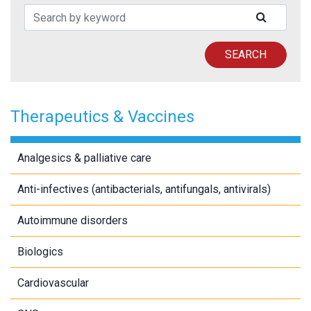
Search Patents
SUBMIT
SEARCH
Therapeutics & Vaccines
Analgesics & palliative care
Anti-infectives (antibacterials, antifungals, antivirals)
Autoimmune disorders
Biologics
Cardiovascular