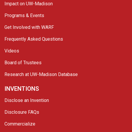
Impact on UW-Madison
Programs & Events
Get Involved with WARF
Frequently Asked Questions
Videos
Board of Trustees
Research at UW-Madison Database
INVENTIONS
Disclose an Invention
Disclosure FAQs
Commercialize