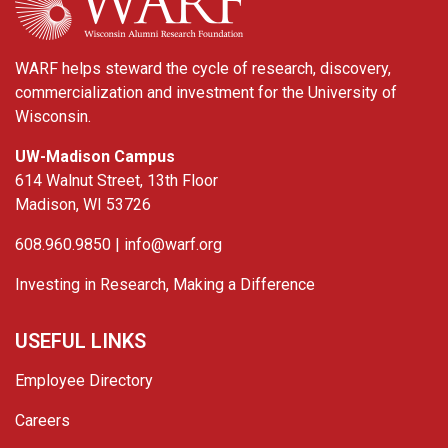
WARF helps steward the cycle of research, discovery,
commercialization and investment for the University of
Wisconsin.
UW-Madison Campus
614 Walnut Street, 13th Floor
Madison, WI 53726
608.960.9850 |
info@warf.org
Investing in Research, Making a Difference
USEFUL LINKS
Employee Directory
Careers