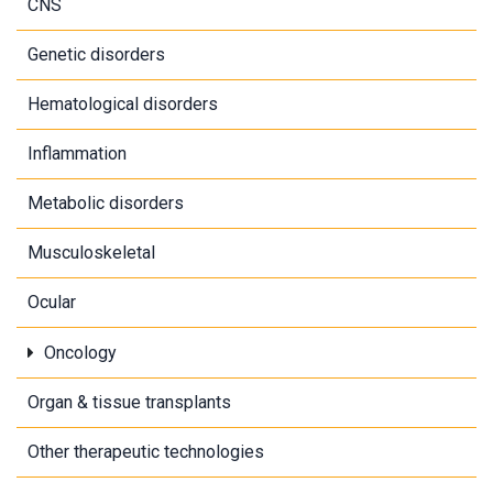
CNS
Genetic disorders
Hematological disorders
Inflammation
Metabolic disorders
Musculoskeletal
Ocular
Oncology
Organ & tissue transplants
Other therapeutic technologies