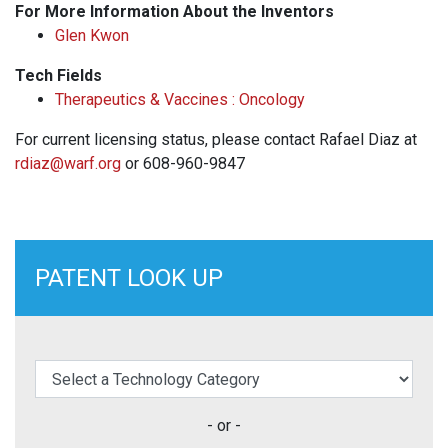
For More Information About the Inventors
Glen Kwon
Tech Fields
Therapeutics & Vaccines : Oncology
For current licensing status, please contact Rafael Diaz at
rdiaz@warf.org
or 608-960-9847
PATENT LOOK UP
elect a Technology Category
- or -