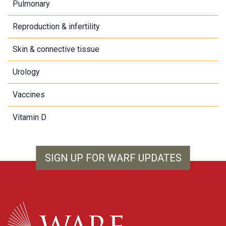
Pulmonary
Reproduction & infertility
Skin & connective tissue
Urology
Vaccines
Vitamin D
SIGN UP FOR WARF UPDATES
WARF